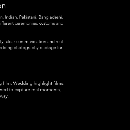
on
, Indian, Pakistani, Bangladeshi,
ifferent ceremonies, customs and
ity, clear communication and real
t wedding photography package for
 film. Wedding highlight films,
gned to capture real moments,
 way.