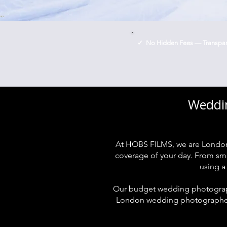
✓ No Hidden Fees — Transpare
Weddin
At HOBS FILMS, we are London
coverage of your day. From smal
using a
Our budget wedding photograph
London wedding photographers