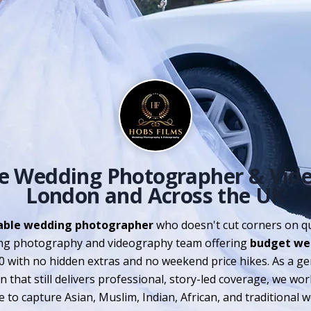
le Wedding Photographer & Vid
London and Across the UK
able wedding photographer
who doesn't cut corners on qu
g photography and videography team offering
budget we
0 with no hidden extras and no weekend price hikes. As a g
 that still delivers professional, story-led coverage, we wo
to capture Asian, Muslim, Indian, African, and traditional 