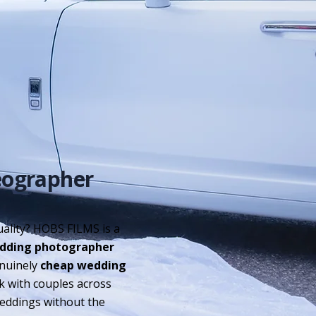
eographer
ality? HOBS FILMS is a
dding photographer
enuinely
cheap wedding
rk with couples across
weddings without the