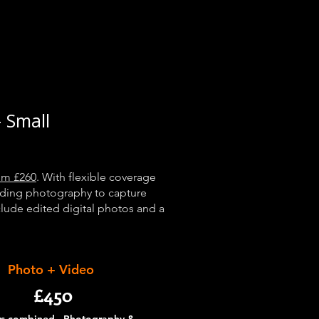
 Small
om £260
. With flexible coverage
dding photography to capture
nclude edited digital photos and a
Photo + Video
£450