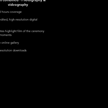
rs combined · Photography &
videography
2 hours coverage
dited, high-resolution digital
tes highlight film of the ceremony
 moments
e online gallery
esolution downloads