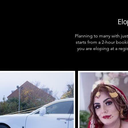
El
Planning to marry with ju
starts from a 2-hour book
you are eloping at a regis