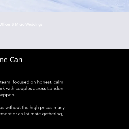
Offices & Micro Weddings
one Can
team, focused on honest, calm
work with couples across London
 happen.
s without the high prices many
ent or an intimate gathering,