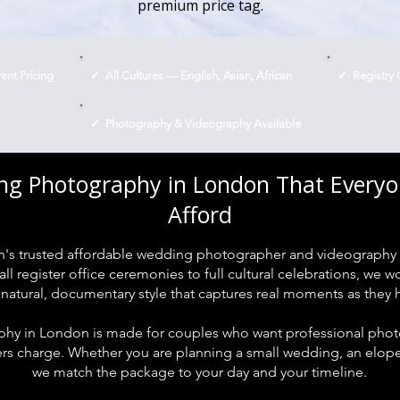
premium price tag.
nt Pricing
✓ All Cultures — English, Asian, African
✓ Registry 
✓ Photography & Videography Available
g Photography in London That Every
Afford
's trusted affordable wedding photographer and videography 
l register office ceremonies to full cultural celebrations, we 
 natural, documentary style that captures real moments as they
y in London is made for couples who want professional photo
 charge. Whether you are planning a small wedding, an elopem
we match the package to your day and your timeline.