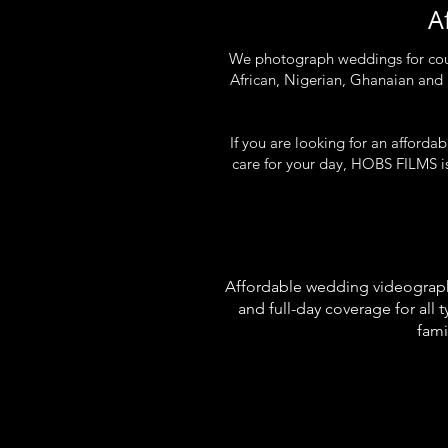
A
We photograph weddings for coupl
African, Nigerian, Ghanaian and
If you are looking for an afford
care for your day, HOBS FILMS is
Affordable wedding videographe
and full-day coverage for al
fami