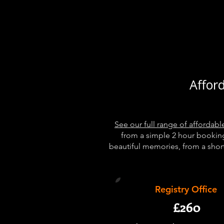
Affor
See our full range of afforda
from a simple 2 hour bookin
beautiful memories, from a short 
Registry Office
£260