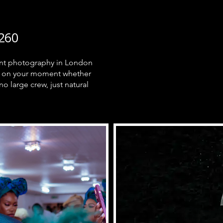
260
ment photography in London
ely on your moment whether
no large crew, just natural