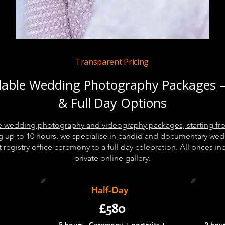
Transparent Pricing
dable Wedding Photography Packages –
& Full Day Options
ble wedding photography and videography packages, starting fr
g up to 10 hours, we specialise in candid and documentary we
registry office ceremony to a full day celebration. All prices i
private online gallery.
Half-Day
£580