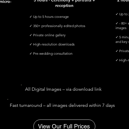
5 hours · Ceremony + portraits +
2 hou
micro-
reception
✓ Up to 
✓ Up to 5 hours coverage
✓ - 80+ e
✓ 350+ professionally edited photos
images
✓ Private online gallery
✓ 5 minu
and key
✓ High-resolution downloads
​✓ Privat
✓ Pre-wedding consultation
✓ High-r
All Digital Images – via download link
Fast turnaround – all images delivered within 7 days
View Our Full Prices