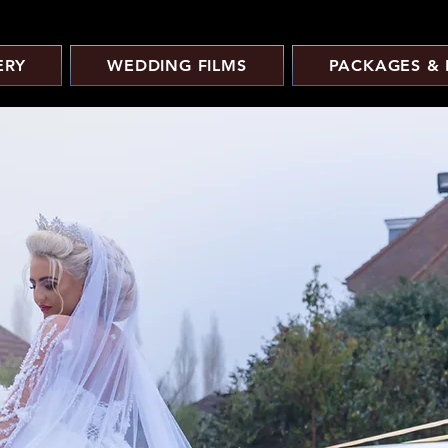
ERY
WEDDING FILMS
PACKAGES & 