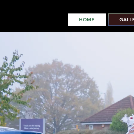
HOME
GALL