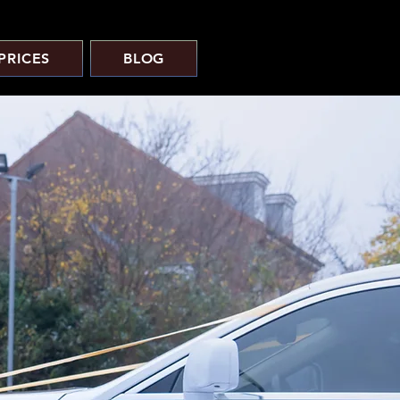
PRICES
BLOG