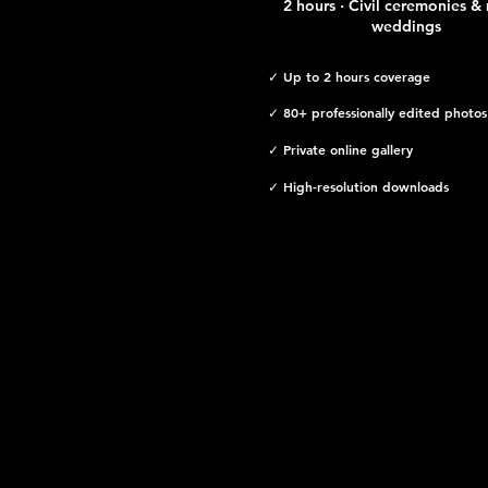
2 hours · Civil ceremonies & 
weddings
✓ Up to 2 hours coverage
✓ 80+ professionally edited photos
✓ Private online gallery
✓ High-resolution downloads