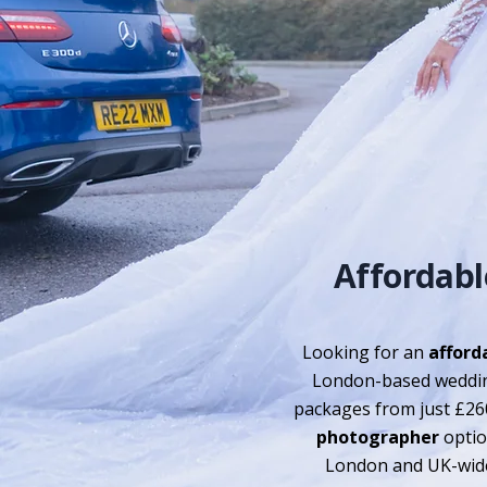
Affordab
Looking for an
afford
London-based weddin
packages from just £26
photographer
option
London and UK-wide 