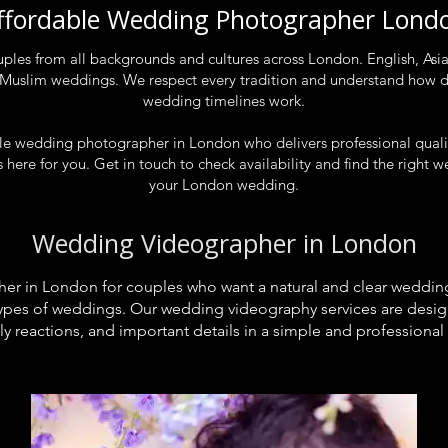
ffordable Wedding Photographer Lond
es from all backgrounds and cultures across London. English, Asian
 Muslim weddings. We respect every tradition and understand how d
wedding timelines work.
able wedding photographer in London who delivers professional qual
 here for you. Get in touch to check availability and find the righ
your London wedding.
Wedding Videographer in London
r in London for couples who want a natural and clear wedding
l types of weddings. Our wedding videography services are desi
ly reactions, and important details in a simple and professional