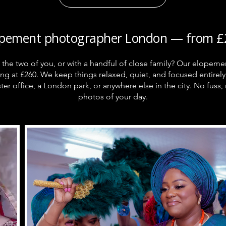
opement photographer London — from £
st the two of you, or with a handful of close family? Our elope
ing at £260. We keep things relaxed, quiet, and focused entir
ter office, a London park, or anywhere else in the city. No fuss, 
photos of your day.