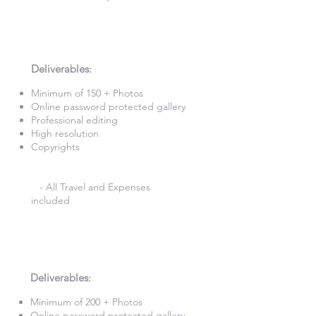
3 Hour Photography
£340
Deliverables
:​
Minimum of 150 + Photos​
Online password protected gallery​
Professional editing
High resolution
Copyrights
- All Travel and Expenses
included
4 Hours Photography
£420
Deliverables
:​
Minimum of 200 + Photos​
Online password protected gallery​