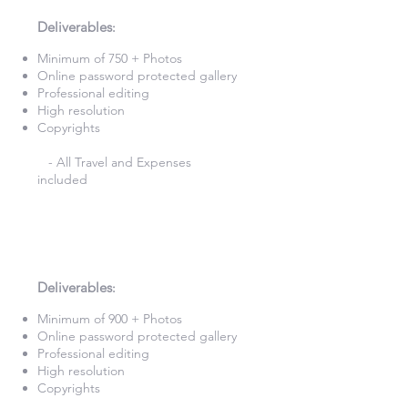
£900
Deliverables
:​
Minimum of 750 + Photos​
Online password protected gallery​
Professional editing
High resolution
Copyrights
- All Travel and Expenses
included
10 Hours
Photography
£980
Deliverables
:​
Minimum of 900 + Photos​
Online password protected gallery​
Professional editing
High resolution
Copyrights