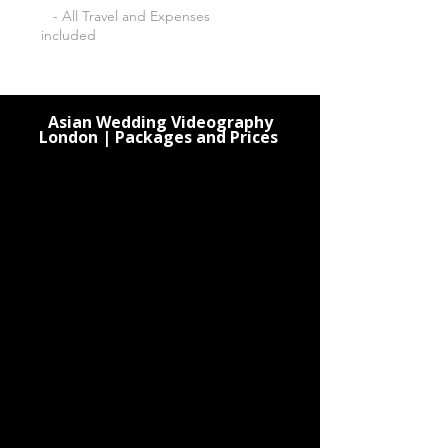
- All Travel and Expenses
included
Asian Wedding Videography
London | Packages and Prices
3 Hours Videography £380
4 Hours Videography £480
5 Hours Videography £580
6 Hours Videography £620
7 Hours Videography £710