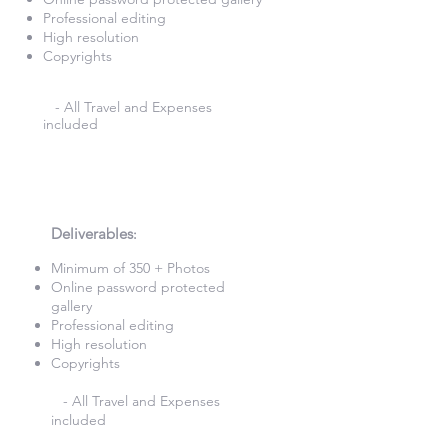
Professional editing
High resolution
Copyrights
- All Travel and Expenses
included
5 Hours Photography
£580
Deliverables
:​
Minimum of 350 + Photos​
Online password protected
gallery​
Professional editing
High resolution
Copyrights
- All Travel and Expenses
included