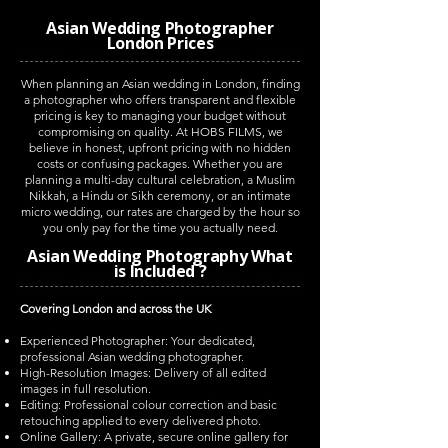
Asian Wedding Photographer
London Prices
When planning an Asian wedding in London, finding
a photographer who offers transparent and flexible
pricing is key to managing your budget without
compromising on quality. At HOBS FILMS, we
believe in honest, upfront pricing with no hidden
costs or confusing packages. Whether you are
planning a multi-day cultural celebration, a Muslim
Nikkah, a Hindu or Sikh ceremony, or an intimate
micro wedding, our rates are charged by the hour so
you only pay for the time you actually need.
Asian Wedding Photography What
is Included ?
Covering London and across the UK
Experienced Photographer: Your dedicated,
professional Asian wedding photographer.
High-Resolution Images: Delivery of all edited
images in full resolution.
Editing: Professional colour correction and basic
retouching applied to every delivered photo.
Online Gallery: A private, secure online gallery for