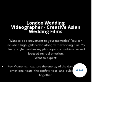
8 Hours Videography £800
London Wedding
Videographer - Creative Asian
Wedding Films
Want to add movement to your memories? You can
include a highlights video along with wedding film. My
filming style matches my photography unobtrusive and
focused on real emotion.
What to expect:
Key Moments: I capture the energy of the dance floor,
emotional tears, the confetti toss, and quiet walks
together.
The Vibe: Everything is shot handheld for a candid,
shot-from-the-hip look.
The Delivery: I edit these clips into a wedding film with
music that suits your day. It will be delivered in your
private gallery at the same time as your images.
Asian wedding videography and