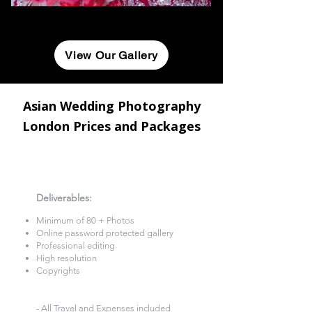
View Our Gallery
Asian Wedding Photography
London Prices and Packages
2 Hours Photography
£260
Deliverables
:​
Minimum of 80 + Photos​
Online password protected gallery​
Professional editing
High resolution
Copyrights
- All Travel and Expenses included