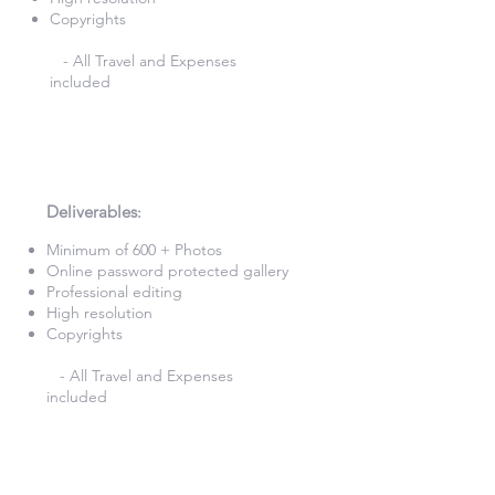
Copyrights
- All Travel and Expenses
included
8 Hours Photography
£820
Deliverables
:​
Minimum of 600 + Photos​
Online password protected gallery​
Professional editing
High resolution
Copyrights
- All Travel and Expenses
included
9 Hours Photography