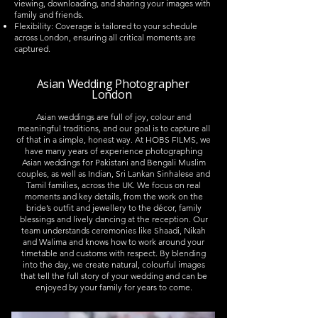
viewing, downloading, and sharing your images with
family and friends.
Flexibility: Coverage is tailored to your schedule
across London, ensuring all critical moments are
captured.
Asian Wedding Photographer
London
Asian weddings are full of joy, colour and
meaningful traditions, and our goal is to capture all
of that in a simple, honest way. At HOBS FILMS, we
have many years of experience photographing
Asian weddings for Pakistani and Bengali Muslim
couples, as well as Indian, Sri Lankan Sinhalese and
Tamil families, across the UK. We focus on real
moments and key details, from the work on the
bride’s outfit and jewellery to the décor, family
blessings and lively dancing at the reception. Our
team understands ceremonies like Shaadi, Nikah
and Walima and knows how to work around your
timetable and customs with respect. By blending
into the day, we create natural, colourful images
that tell the full story of your wedding and can be
enjoyed by your family for years to come.