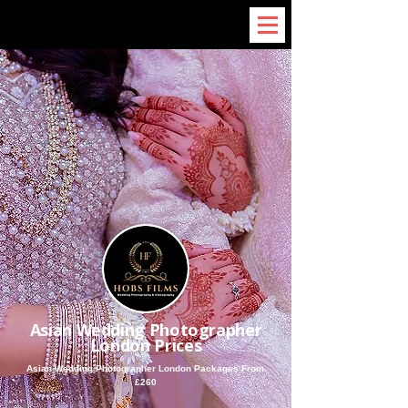
Asian Wedding Photographer
London Prices
Asian Wedding Photographer London Packages From
£260