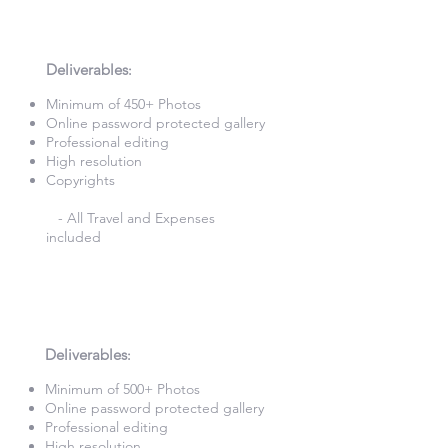
6 Hours Photography
£660
Deliverables
:​
Minimum of 450+ Photos​
Online password protected gallery​
Professional editing
High resolution
Copyrights
- All Travel and Expenses
included
7 Hours Photography
£740
Deliverables
:​
Minimum of 500+ Photos​
Online password protected gallery​
Professional editing
High resolution