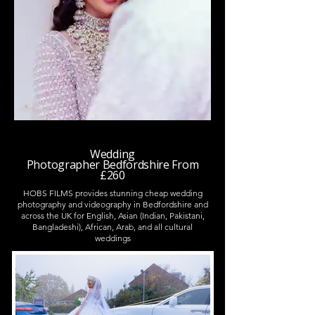
Wedding
Photographer
Bedfordshire
From
£260
HOBS FILMS provides stunning cheap wedding
photography and videography in Bedfordshire and
across the UK for English, Asian (Indian, Pakistani,
Bangladeshi), African, Arab, and all cultural
weddings