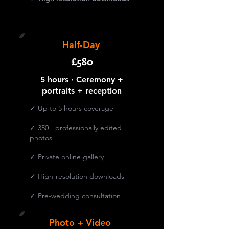
Half-Day
£580
5 hours · Ceremony +
portraits + reception
✓ Up to 5 hours coverage
✓ 350+ professionally edited
photos
✓ Private online gallery
✓ High-resolution downloads
✓ Pre-wedding consultation
Photo + Video