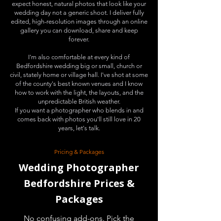
expect honest, natural photos that look like your
wedding day not a generic shoot. I deliver fully
edited, high-resolution images through an online
gallery you can download, share and keep
forever.
I'm also comfortable at every kind of
Bedfordshire wedding big or small, church or
civil, stately home or village hall. I've shot at some
of the county's best known venues and I know
how to work with the light, the layouts, and the
unpredictable British weather.
If you want a photographer who blends in and
comes back with photos you'll still love in 20
years, let's talk.
Pricing & Packages
Wedding Photographer
Bedfordshire Prices &
Packages
No confusing add-ons. Pick the