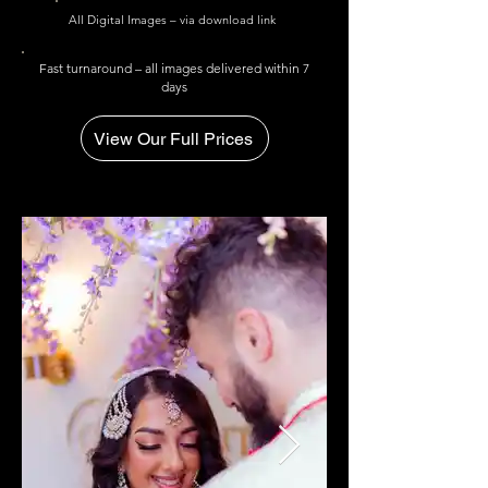
All Digital Images – via download link
Fast turnaround – all images delivered within 7
days
View Our Full Prices