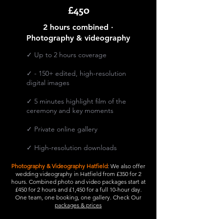
£450
2 hours combined ·
Photography & videography
✓ Up to 2 hours coverage
✓ - 150+ edited, high-resolution
digital images
✓ 5 minutes highlight film of the
ceremony and key moments
​✓ Private online gallery
✓ High-resolution downloads
Photography & Videography Hatfield
: We also offer
wedding videography in Hatfield from £350 for 2
hours. Combined photo and video packages start at
£450 for 2 hours and £1,450 for a full 10-hour day.
One team, one booking, one gallery. Check Our
packages & prices