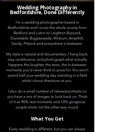
Wedding Photography in
Bedfordshire, Done Differently
I'm a wedding photographer based in
Bedfordshire and I cover the whole county from
Bedford and Luton to Leighton Buzzard,
Dunstable, Biggleswade, Woburn, Ampthill,
Sandy, Flitwick and everywhere in between.
My style is natural and documentary. I hang back,
stay unobtrusive, and photograph what actually
happens the laughter, the tears, the in-between
moments you'd never think to pose for. You won't
spend half your wedding day standing in a field
while I shout directions at you.
I also do a small number of relaxed portraits so
you have a mix of images to look back on. Think
of it as 90% real moments and 10% gorgeous
couple shots not the other way round.
What You Get
Every wedding is different, but you can always