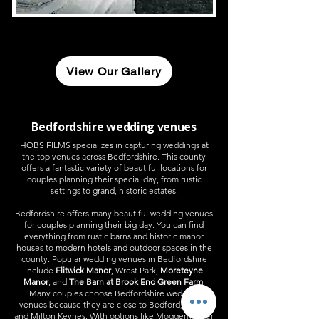
View Our Gallery
Bedfordshire wedding venues
HOBS FILMS specializes in capturing weddings at
the top venues across Bedfordshire. This county
offers a fantastic variety of beautiful locations for
couples planning their special day, from rustic
settings to grand, historic estates.
Bedfordshire offers many beautiful wedding venues
for couples planning their big day. You can find
everything from rustic barns and historic manor
houses to modern hotels and outdoor spaces in the
county. Popular wedding venues in Bedfordshire
include
Flitwick Manor
, Wrest Park,
Moreteyne
Manor
, and
The Barn at Brook End Green Farm
.​
Many couples choose Bedfordshire wedding
venues because they are close to Bedford, Luton,
and Milton Keynes. With options like Moggerhanger