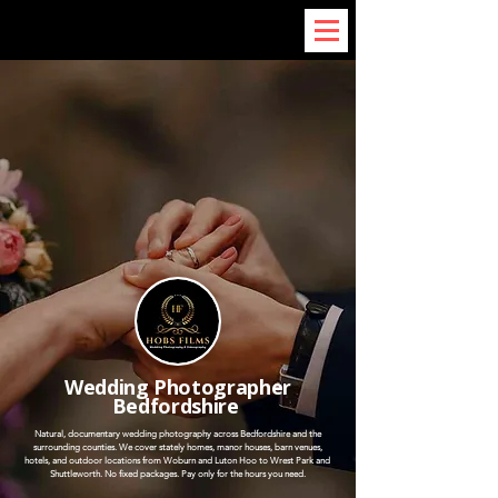
Wedding Photographer
Bedfordshire
Natural, documentary wedding photography across Bedfordshire and the
surrounding counties. We cover stately homes, manor houses, barn venues,
hotels, and outdoor locations from Woburn and Luton Hoo to Wrest Park and
Shuttleworth. No fixed packages. Pay only for the hours you need.