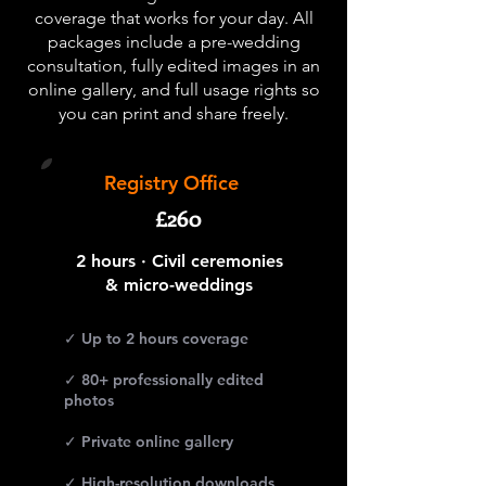
coverage that works for your day. All
packages include a pre-wedding
consultation, fully edited images in an
online gallery, and full usage rights so
you can print and share freely.
Registry Office
£260
2 hours · Civil ceremonies
& micro-weddings
✓ Up to 2 hours coverage
✓ 80+ professionally edited
photos
✓ Private online gallery
✓ High-resolution downloads