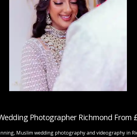
Wedding Photographer
Richmond
From 
nning, Muslim wedding photography and videography in Ric