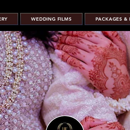
ERY
WEDDING FILMS
PACKAGES & 