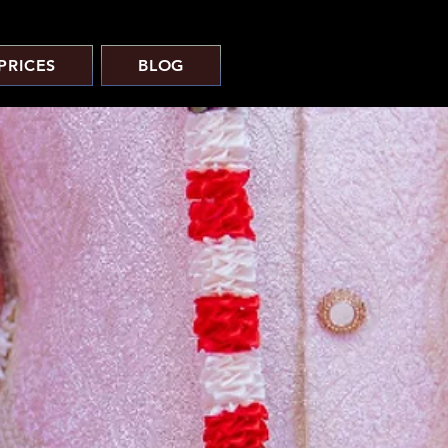
PRICES
BLOG