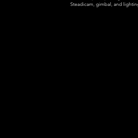
Steadicam, gimbal, and lightin