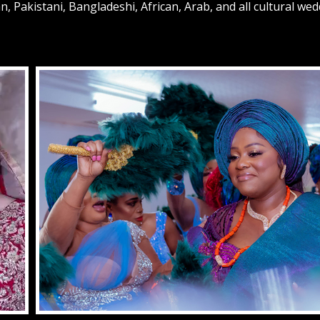
n, Pakistani, Bangladeshi, African, Arab, and all cultural we