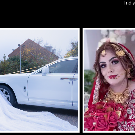
India