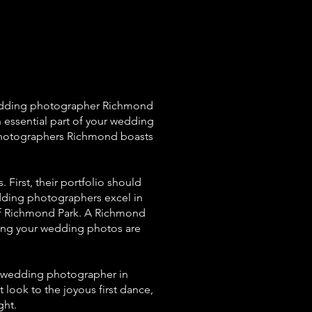
wedding photographer Richmond
n essential part of your wedding
g photographers Richmond boasts
First, their portfolio should
ding photographers excel in
 of Richmond Park. A Richmond
ring your wedding photos are
 a wedding photographer in
look to the joyous first dance,
ght.