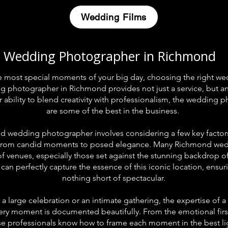
Wedding Films
Wedding Photographer in Richmond
e most special moments of your big day, choosing the right 
ing photographer in Richmond provides not just a service, but a
 ability to blend creativity with professionalism, the weddin
are some of the best in the business.
 wedding photographer involves considering a few key factors. 
s, from candid moments to posed elegance. Many Richmond wed
 of venues, especially those set against the stunning backdrop
an perfectly capture the essence of this iconic location, ensu
nothing short of spectacular.
a large celebration or an intimate gathering, the expertise of
ery moment is documented beautifully. From the emotional first 
se professionals know how to frame each moment in the best li