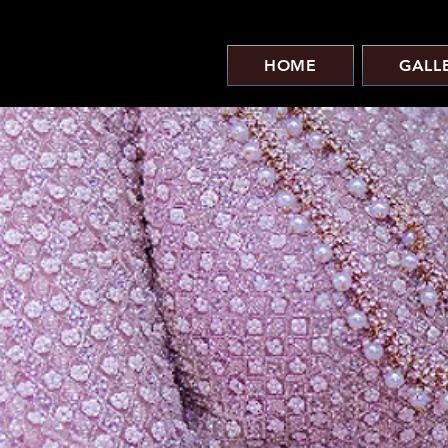
HOME
GALL