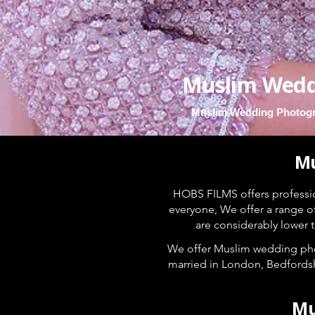
Muslim Wedd
Muslim Wedding Photogr
Mu
HOBS FILMS offers profess
everyone, We offer a range o
are considerably lower
We offer Muslim wedding pho
married in London, Bedfordsh
Mu