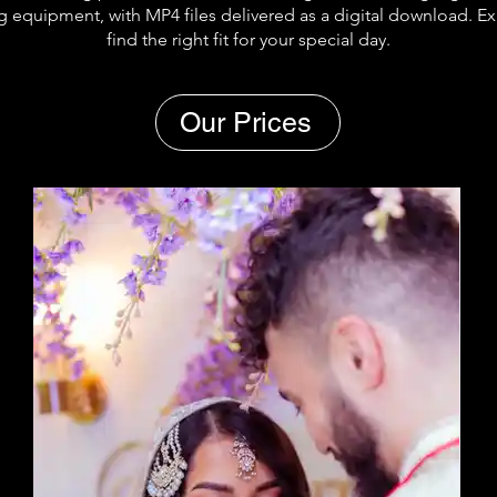
g equipment, with MP4 files delivered as a digital download. E
find the right fit for your special day.
Our Prices