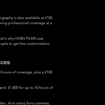
ography is also available at £100
uring professional coverage at a
hat's why HOBS FILMS was
uple to get the customization
ices
 hours of coverage, plus a £100
and £1,800 for up to 10 hours of
deo, shot using Sony cameras,