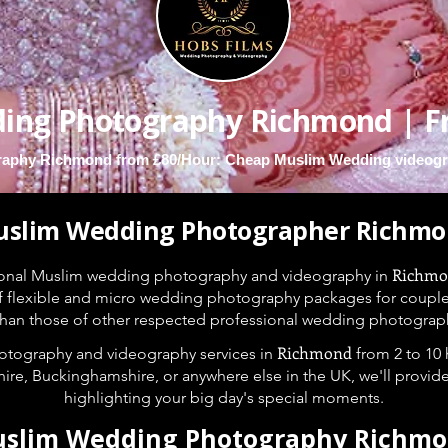
ing Photography Richmond | F
aphy Richmond from £80/Hour: Cheap Muslim Wedding videogr
slim Wedding Photographer Richm
Richm
ional Muslim wedding photography and videography in
f flexible and micro wedding photography packages for couples t
 than those of other respected professional wedding photograp
Richmond
tography and videography services in
from 2 to 10
ire, Buckinghamshire, or anywhere else in the UK, we'll provid
highlighting your big day's special moments.
slim Wedding Photography Richm