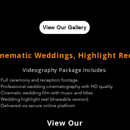
View Our Gallery
View Our Gallery
View Our Gallery
inematic Weddings, Highlight Re
Videography Package Includes:
Full ceremony and reception footage
Professional wedding cinematography with HD quality
Cinematic wedding film with music and titles
Wedding highlight reel (shareable version)
Delivered via secure online platform
View Our