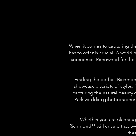
When it comes to capturing th
has to offer is crucial. A wedd
experience. Renowned for their
Finding the perfect Richmond
showcase a variety of style
capturing the natural beauty
Park wedding photographer c
Whether you are planning 
Richmond** will ensure that ev
the