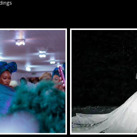
ddings