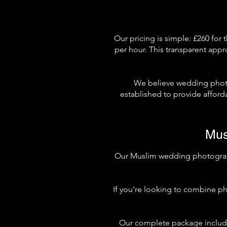
Our pricing is simple: £260 for 
per hour. This transparent appr
We believe wedding phot
established to provide affor
Mus
Our Muslim wedding photography
If you're looking to combine ph
Our complete package include