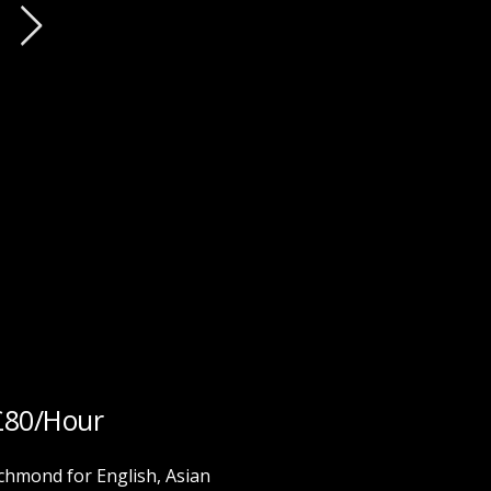
£80/Hour
hmond for English, Asian