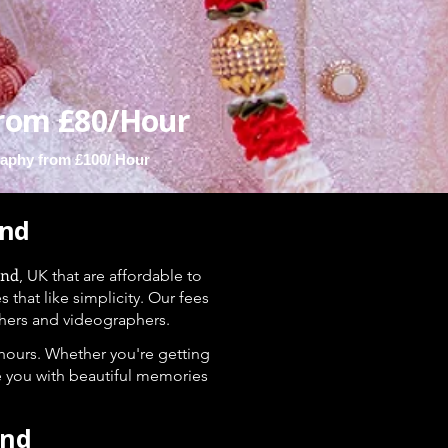
rom £80/Hour
aphy from £100/ Hour
ond
ond
, UK that are affordable to
hat like simplicity. Our fees
hers and videographers.
 hours. Whether you're getting
e you with beautiful memories
ond