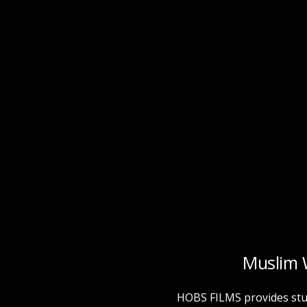
Muslim 
HOBS FILMS provides stu