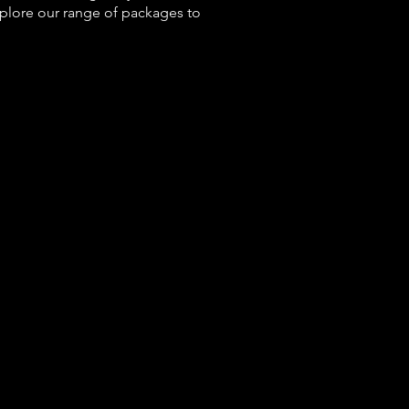
xplore our range of packages to