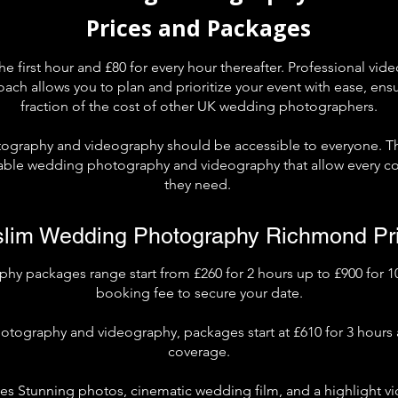
Prices and Packages
the first hour and £80 for every hour thereafter. Professional vide
oach allows you to plan and prioritize your event with ease, ens
fraction of the cost of other UK wedding photographers.
ography and videography should be accessible to everyone. T
dable wedding photography and videography that allow every co
they need.
lim Wedding Photography Richmond Pr
 packages range start from £260 for 2 hours up to £900 for 10
booking fee to secure your date.
otography and videography, packages start at £610 for 3 hours 
coverage.
s Stunning photos, cinematic wedding film, and a highlight vi