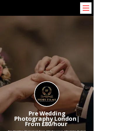
Pre Wedding
Photography London|
From £80/hour