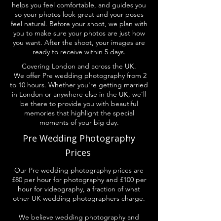
helps you feel comfortable, and guides you
so your photos look great and your poses
feel natural. Before your shoot, we plan with
you to make sure your photos are just how
you want. After the shoot, your images are
ready to receive within 5 days.
Covering London and across the UK.
We offer Pre wedding photography from 2
to 10 hours. Whether you're getting married
in London or anywhere else in the UK, we'll
be there to provide you with beautiful
memories that highlight the special
moments of your big day.
Pre Wedding Photography
Prices
Our Pre wedding photography prices are
£80 per hour for photography and £100 per
hour for videography, a fraction of what
other UK wedding photographers charge.
We believe wedding photography and