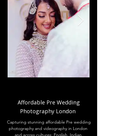
Affordable
Pre Wedding
Photography London
Capturing stunning affordable Pre wedding
photography and videography in London
and across cultures: English, Indian,