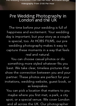
Pre Wedding Photoshoot From £80 Per Hour: Affordable Budget
Videography From £100 Per Hour
Pre Wedding Photography in
London and the UK
The time before your wedding is full of
happiness and excitement. Your wedding
day is important, but your story as a couple
is special, too. At HOBS FILMS, our pre
wedding photography makes it easy to
capture these moments in a way that feels
real and natural.
You can choose casual photos or do
something more styled whatever fits you
best. We take clear, timeless pictures that
show the connection between you and your
partner. These photos are perfect for your
invitations, wedding website, guest book, or
as keepsakes.
You can pick a location that matters to you
maybe where you first met, a park, a city
spot, or a special venue. We cover London
and all across the UK. Our photographer