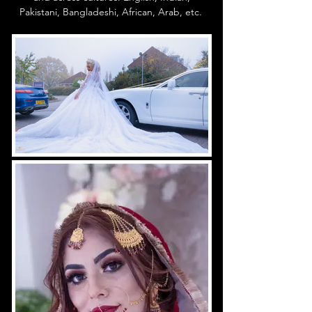
Pakistani, Bangladeshi, African, Arab, etc.