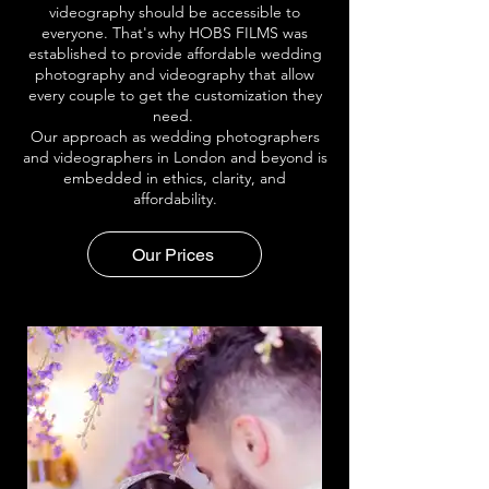
videography should be accessible to
everyone. That's why HOBS FILMS was
established to provide affordable wedding
photography and videography that allow
every couple to get the customization they
need.
Our approach as wedding photographers
and videographers in London and beyond is
embedded in ethics, clarity, and
affordability.
Our Prices