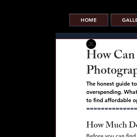
HOME
GALL
HOBS FILMS
How Can 
Photograp
The honest guide t
overspending. What 
to find affordable op
=============
How Much Doe
Before you can find 