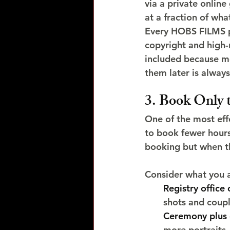
via a private onlin
at a fraction of wha
Every HOBS FILMS pa
copyright and high-
included because m
them later is always
3. Book Only
One of the most eff
to book fewer hours.
booking but when th
Consider what you 
Registry office 
shots and coup
Ceremony plus 
more portraits