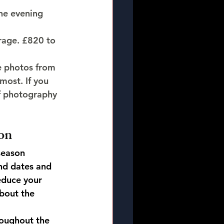
he evening 
erage. £820 to 
e photos from 
most. If you 
of photography 
on
season 
d dates and 
educe your 
bout the 
oughout the 