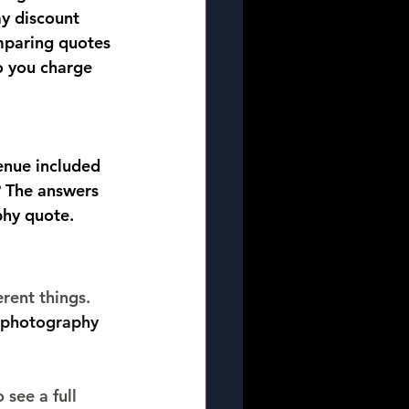
y discount 
omparing quotes 
o you charge 
enue included 
? The answers 
phy quote.
rent things. 
photography 
 see a full 