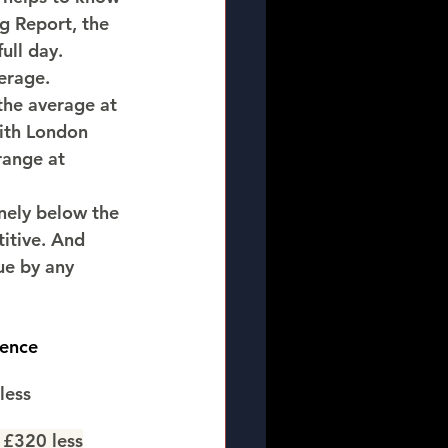
 Report, the 
full day. 
erage.
he average at 
ith London 
range at 
nely below the 
itive. And 
ue by any 
rence
less
 £320 less