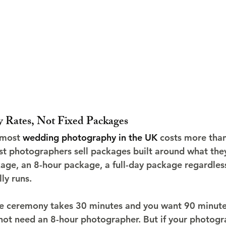
y Rates, Not Fixed Packages
 most 
wedding photography in the UK
 costs more than 
t photographers sell packages built around what the
age, an 8-hour package, a full-day package regardles
ly runs.
fice ceremony takes 30 minutes and you want 90 minutes
not need an 8-hour photographer. But if your photogr