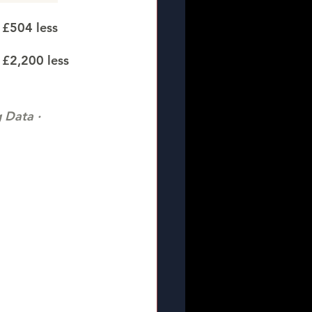
 £504 less
 £2,200 less
Data · 