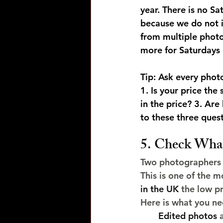
year. There is no 
because we do not in
from multiple photo
more for Saturdays
Tip: Ask every phot
1. Is your price th
in the price? 3. Ar
to these three ques
5. Check What 
Two photographers q
This is one of the 
in the UK
 the low p
Here is what you ne
Edited photos
 