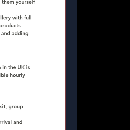
 them yourself 
ery with full 
products 
 and adding 
 in the UK is 
ible hourly 
it, group 
rrival and 