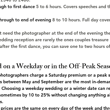
gh to first dance
 5 to 6 hours. Covers speeches and t
hrough to end of evening
 8 to 10 hours. Full day cov
 need the photographer at the end of the evening th
edding reception are rarely the ones couples treasure 
 after the first dance, you can save one to two hours 
d on a Weekday or in the Off-Peak Seas
otographers charge a Saturday premium or a peak 
ys between May and September are the most in-deman
. Choosing a weekday wedding or a winter date can r
sometimes by 10 to 25% without changing anything a
s.
prices are the same on every day of the week and thr