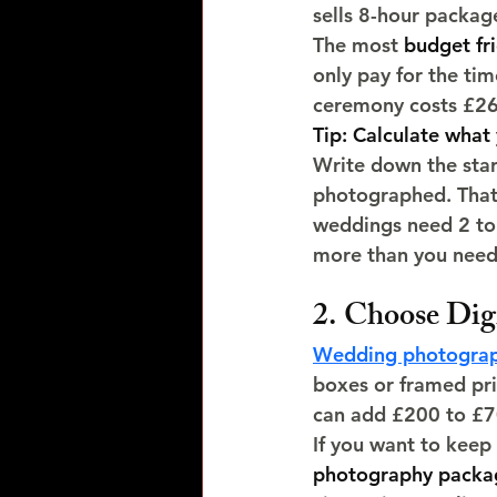
sells 8-hour packag
The most 
budget fr
only pay for the ti
ceremony costs £260
Tip: Calculate what 
Write down the star
photographed. That 
weddings need 2 to 
more than you need
2. Choose Digi
Wedding photograp
boxes or framed pri
can add £200 to £700
If you want to keep
photography packa