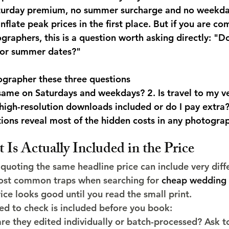
Saturday premium, no summer surcharge and no weekda
flate peak prices in the first place. But if you are c
graphers, this is a question worth asking directly: "D
 or summer dates?"
ographer these three questions
e same on Saturdays and weekdays? 2. Is travel to my v
e high-resolution downloads included or do I pay extra
tions reveal most of the hidden costs in any photogra
Is Actually Included in the Price
uoting the same headline price can include very diffe
most common traps when searching for 
cheap wedding 
rice looks good until you read the small print.
ed to check is included before you book:
are they edited individually or batch-processed? Ask to