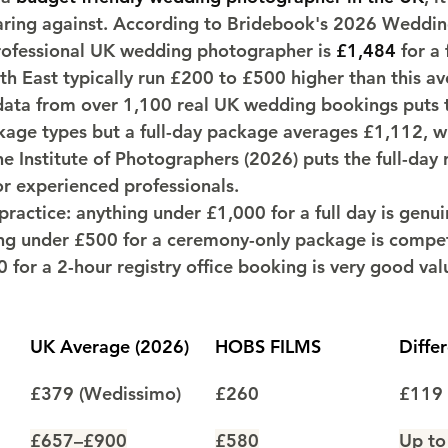
ring against. According to Bridebook's 2026 Wedding
rofessional UK wedding photographer is 
£1,484
 for a 
h East typically run £200 to £500 higher than this av
ata from over 1,100 real UK wedding bookings puts t
ckage types but a full-day package averages £1,112, w
he Institute of Photographers (2026) puts the full-day 
r experienced professionals.
ractice: anything under £1,000 for a full day is genui
ng under £500 for a ceremony-only package is compet
 for a 2-hour registry office booking is very good val
UK Average (2026)
HOBS FILMS
Diffe
£379 (Wedissimo)
£260
£119 
£657–£900
£580
Up to