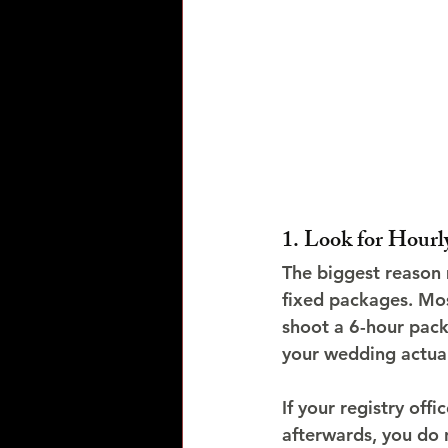
1. Look for Hourl
The biggest reason
fixed packages. Mos
shoot a 6-hour pack
your wedding actual
If your registry of
afterwards, you do 