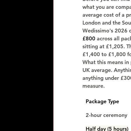
what you are compa
average cost of a p
London and the Sout
Wedissimo's 2026 d
£800
 across all pa
sitting at £1,205. T
£1,400 to £1,800 fo
What this means in p
UK average. Anythi
anything under £300
measure.
Package Type
2-hour ceremony
Half day (5 hours)