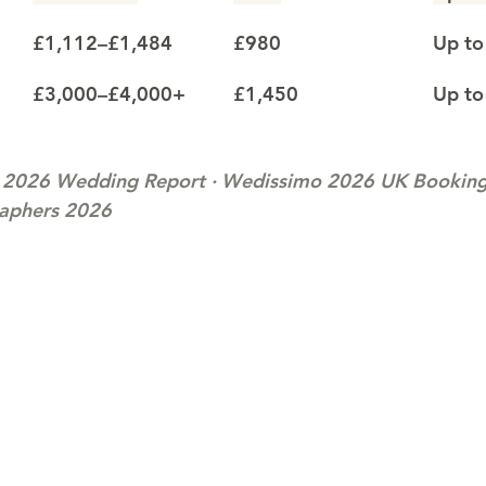
£1,112–£1,484
£980
Up to
£3,000–£4,000+
£1,450
Up to
 2026 Wedding Report · Wedissimo 2026 UK Booking 
raphers 2026