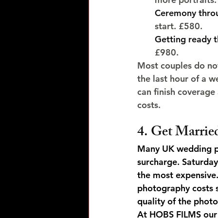
Ceremony throu
start. £580.
Getting ready t
£980.
Most couples do not
the last hour of a w
can finish coverage
costs.
4. Get Marrie
Many UK wedding ph
surcharge. Saturda
the most expensive
photography costs 
quality of the photo
At HOBS FILMS our 