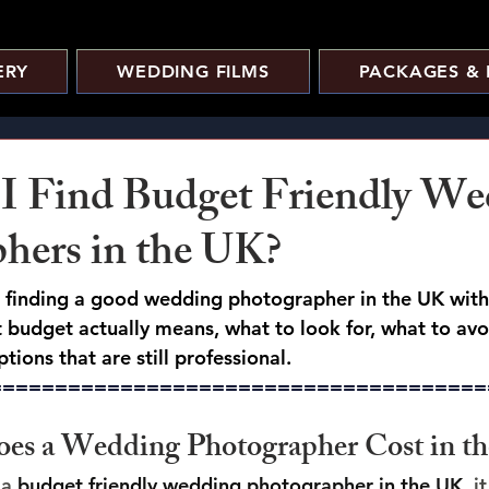
ERY
WEDDING FILMS
PACKAGES & 
I Find Budget Friendly We
hers in the UK?
o finding a good wedding photographer in the UK with
budget actually means, what to look for, what to av
tions that are still professional.
======================================
s a Wedding Photographer Cost in t
a 
budget friendly wedding photographer in the UK
, i