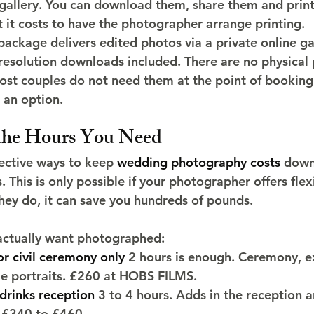
e gallery. You can download them, share them and print
t it costs to have the photographer arrange printing.
ckage delivers edited photos via a private online gall
resolution downloads included. There are no physical 
ost couples do not need them at the point of booking
 an option.
 the Hours You Need
ective ways to keep 
wedding photography costs
 down
 This is only possible if your photographer offers flex
ey do, it can save you hundreds of pounds.
actually want photographed:
or civil ceremony only
 2 hours is enough. Ceremony, ex
le portraits. £260 at HOBS FILMS.
drinks reception
 3 to 4 hours. Adds in the reception a
. £340 to £460.