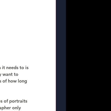
it needs to is 
y want to 
s of how long 
 of portraits 
apher only 