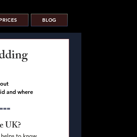
PRICES
BLOG
dding
out 
oid and where 
===
he UK?
t helps to know 