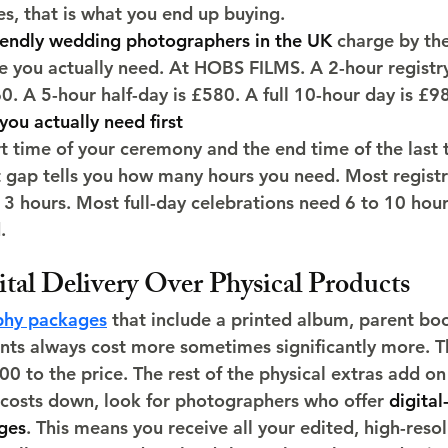
es, that is what you end up buying.
iendly wedding photographers in the UK
 charge by th
me you actually need. At HOBS FILMS. A 2-hour registry
. A 5-hour half-day is £580. A full 10-hour day is £9
you actually need first
t time of your ceremony and the end time of the last 
gap tells you how many hours you need. Most registry
3 hours. Most full-day celebrations need 6 to 10 hour
.
tal Delivery Over Physical Products
hy packages
 that include a printed album, parent bo
nts always cost more sometimes significantly more. Th
 to the price. The rest of the physical extras add on 
 costs down, look for photographers who offer 
digital
ges
. This means you receive all your edited, high-reso