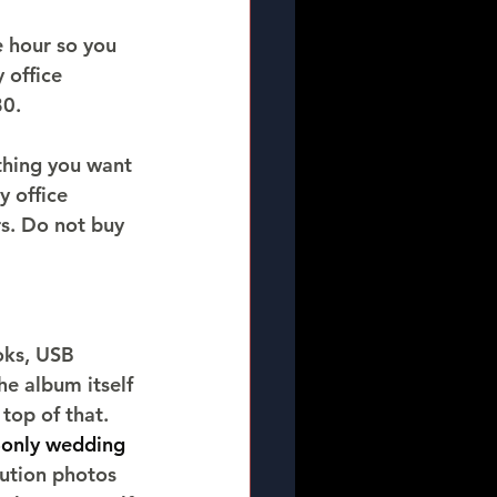
e hour so you 
 office 
80.
thing you want 
 office 
s. Do not buy 
oks, USB 
e album itself 
top of that.
-only wedding 
lution photos 