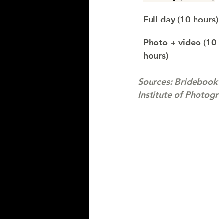
Full day (10 hours)
Photo + video (10 
hours)
Sources: Bridebook
Institute of Photog