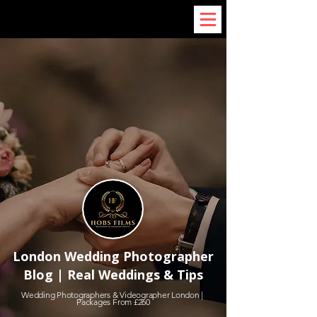
London Wedding Photographer
Blog | Real Weddings & Tips
Wedding Photographers & Videographer London |
Packages From £260