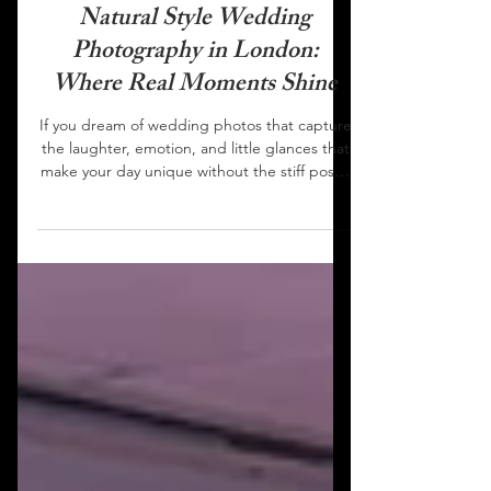
HOBS FILMS
Natural Style Wedding
Photography in London:
Where Real Moments Shine
If you dream of wedding photos that capture
the laughter, emotion, and little glances that
make your day unique without the stiff poses
or artificial effects, natural style wedding
photography is the answer. London is
bursting with talented photographers who
specialize in this documentary approach, and
HOBS FILMS is among the city’s best for
genuine, timeless imagery. What Is Natural
Style Wedding Photography? Natural style,
sometimes called documentary or reportage
photograp