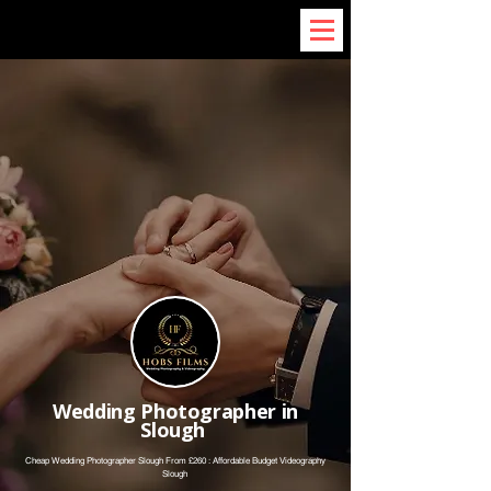
Wedding Photographer in
Slough
Cheap Wedding Photographer Slough From £260 : Affordable Budget Videography
Slough