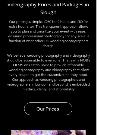
Videography Prices and Packages in
Slough
Our pricing is simple: £260 for 2 hours and £80 for
extra hour after. This transparent approach allows
you to plan and prioritize your event with ease,
ensuring professional photography for any scale, a
fraction of what other UK wedding photographers
charge.​
We believe wedding photography and videography
should be accessible to everyone. That's why HOBS
FILMS was established to provide affordable
wedding photography and videography that allow
every couple to get the customization they need. ​
Our approach as wedding photographers and
videographers in London and beyond is embedded
in ethics, clarity, and affordability.
Our Prices