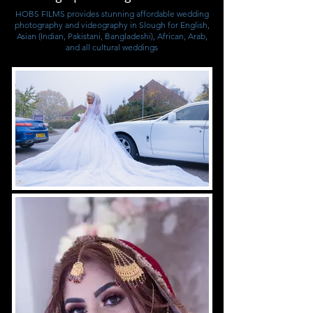
HOBS FILMS provides stunning affordable wedding
photography and videography in Slough for English,
Asian (Indian, Pakistani, Bangladeshi), African, Arab,
and all cultural weddings