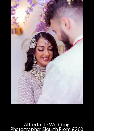
Affordable Wedding
Photographer Slough From £260