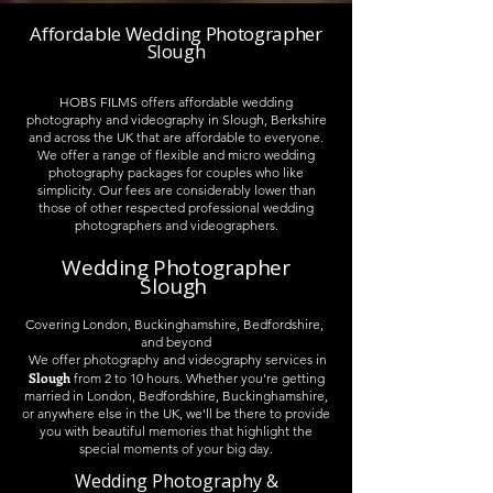
Affordable Wedding Photographer
Slough
HOBS FILMS offers affordable wedding
photography and videography in Slough, Berkshire
and across the UK that are affordable to everyone.
We offer a range of flexible and micro wedding
photography packages for couples who like
simplicity. Our fees are considerably lower than
those of other respected professional wedding
photographers and videographers.
Wedding Photographer
Slough
Covering London, Buckinghamshire, Bedfordshire,
and beyond
We offer photography and videography services in
Slough
from 2 to 10 hours. Whether you're getting
married in London, Bedfordshire, Buckinghamshire,
or anywhere else in the UK, we'll be there to provide
you with beautiful memories that highlight the
special moments of your big day.
Wedding Photography &