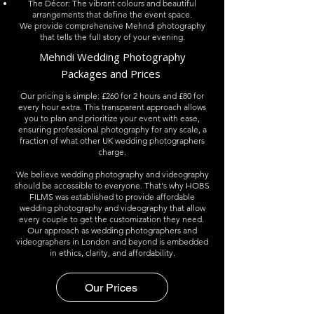
The Décor: The vibrant colours and beautiful
arrangements that define the event space.
We provide comprehensive Mehndi photography
that tells the full story of your evening.
Mehndi
Wedding Photography
Packages and Prices
Our pricing is simple: £260 for 2 hours and £80 for
every hour extra. This transparent approach allows
you to plan and prioritize your event with ease,
ensuring professional photography for any scale
, a
fraction of what other UK wedding photographers
charge.​
We believe wedding photography and videography
should be accessible to everyone. That's why HOBS
FILMS was established to provide affordable
wedding photography and videography that allow
every couple to get the customization they need. ​
Our approach as wedding photographers and
videographers in London and beyond is embedded
in ethics, clarity, and affordability.
Our Prices