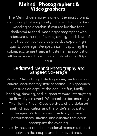
Mehndi Photographers &
Videographers
The Mehndi ceremony is one of the most vibrant,
joyful, and photographically rich events of any Asian
wedding celebration. If you are looking for a
dedicated Mehndi wedding photographer who
understands the significance, energy, and detail of
this tradition, our service provides expert, high-
quality coverage. We specialize in capturing the
colour, excitement, and intricate henna application,
all for an incredibly accessible rate of only £80 per
hour.
Dedicated Mehndi Photography and
Sangeet Coverage
As your Mehndi night photographer, our focus is on
candid, documentary style shooting. This approach
ensures we capture the genuine fun, family
bonding, dancing, and laughter without interrupting
the flow of your event. We prioritize documenting:
The Henna Ritual: Close-up shots of the detailed
mehndi application and the bride's anticipation.
Sangeet Performances: The lively musical
performances, singing, and dancing that often
accompany the evening.
Family Interaction: The emotional moments shared
between the couple and their loved ones.