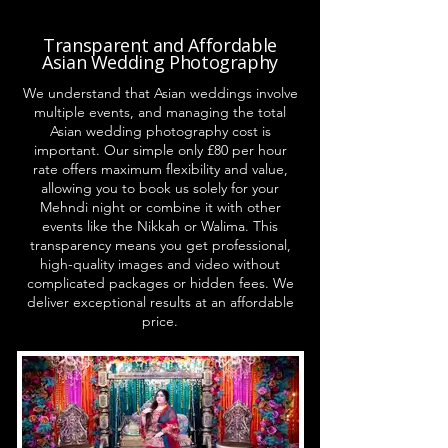
Transparent and Affordable
Asian Wedding Photography
We understand that Asian weddings involve
multiple events, and managing the total
Asian wedding photography cost is
important. Our simple only £80 per hour
rate offers maximum flexibility and value,
allowing you to book us solely for your
Mehndi night or combine it with other
events like the Nikkah or Walima. This
transparency means you get professional,
high-quality images and video without
complicated packages or hidden fees. We
deliver exceptional results at an affordable
price.