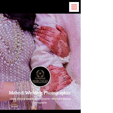
Mehndi Wedding Photographer
Cheap
Mehndi Wedding Photographer
: Affordable Budget
Videography