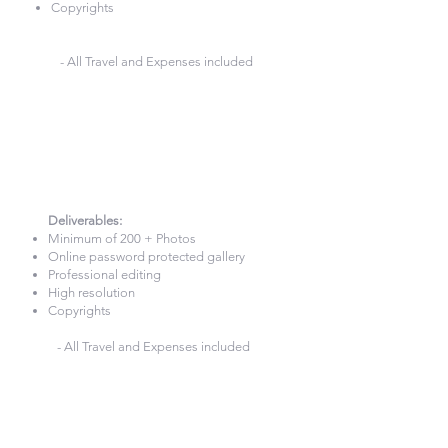
Copyrights
- All Travel and Expenses included
4 Hours Photography
£420
Deliverables:​
Minimum of 200 + Photos
Online password protected gallery
Professional editing
High resolution
Copyrights
- All Travel and Expenses included