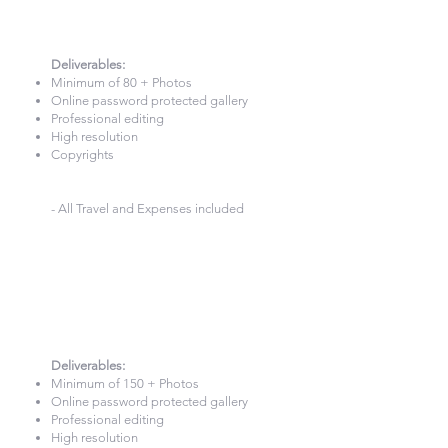
2 Hours Photography
£260
Deliverables:​
Minimum of 80 + Photos
Online password protected gallery
Professional editing
High resolution
Copyrights
- All Travel and Expenses included
3 Hour Photography
£340
Deliverables:​
Minimum of 150 + Photos
Online password protected gallery
Professional editing
High resolution