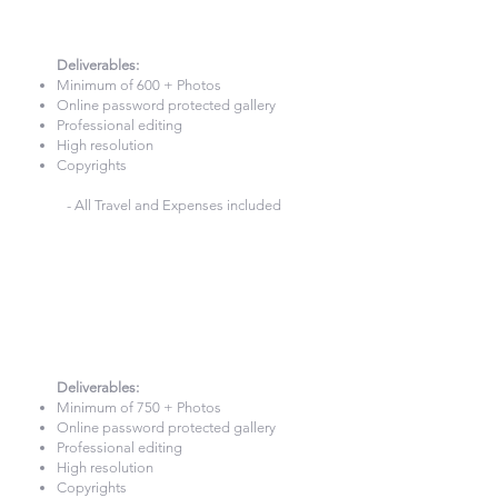
8 Hours Photography
£820
Deliverables:​
Minimum of 600 + Photos
Online password protected gallery
Professional editing
High resolution
Copyrights
- All Travel and Expenses included
9 Hours Photography
£900
Deliverables:​
Minimum of 750 + Photos
Online password protected gallery
Professional editing
High resolution
Copyrights