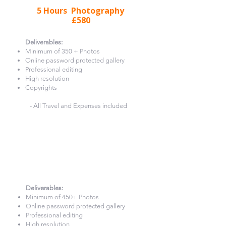
5 Hours Photography
£580
Deliverables:​
Minimum of 350 + Photos
Online password protected gallery
Professional editing
High resolution
Copyrights
- All Travel and Expenses included
6 Hours Photography
£660
Deliverables:​
Minimum of 450+ Photos
Online password protected gallery
Professional editing
High resolution