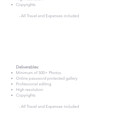
Copyrights
- All Travel and Expenses included
7 Hours Photography
£740
Deliverables:​
Minimum of 500+ Photos
Online password protected gallery
Professional editing
High resolution
Copyrights
- All Travel and Expenses included