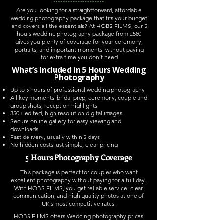
Are you looking for a straightforward, affordable
wedding photography package that fits your budget
and covers all the essentials? At HOBS FILMS, our 5
hours wedding photography package from £580
gives you plenty of coverage for your ceremony,
portraits, and important moments without paying
for extra time you don’t need
What’s Included in 5 Hours Wedding
Photography
Up to 5 hours of professional wedding photography
All key moments: bridal prep, ceremony, couple and
group shots, reception highlights
350+ edited, high resolution digital images
Secure online gallery for easy viewing and
downloads
Fast delivery, usually within 5 days
No hidden costs just simple, clear pricing
5 Hours Photography Coverage
This package is perfect for couples who want
excellent photography without paying for a full day.
With HOBS FILMS, you get reliable service, clear
communication, and high quality photos at one of
UK's most competitive rates.
HOBS FILMS offers Wedding photography prices