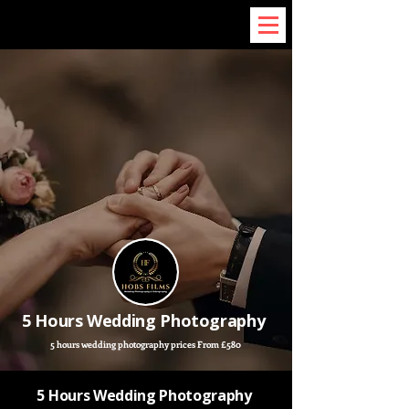
5 Hours Wedding Photography
5 hours wedding photography prices From £580
5 Hours Wedding Photography