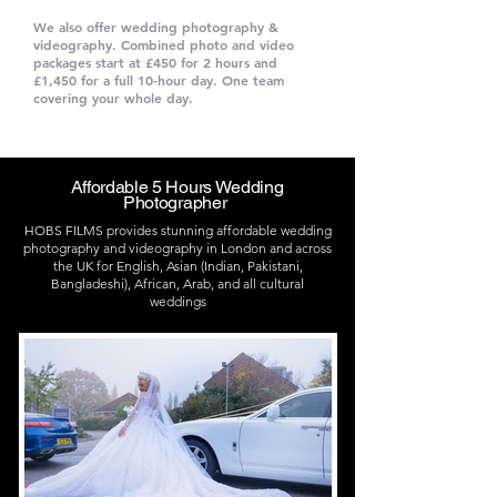
We also offer wedding photography &
videography. Combined photo and video
packages start at £450 for 2 hours and
£1,450 for a full 10-hour day. One team
covering your whole day.
Check Our
Packages and Prices
Affordable 5 Hours Wedding
Photographer
HOBS FILMS provides stunning affordable wedding
photography and videography in London and across
the UK for English, Asian (Indian, Pakistani,
Bangladeshi), African, Arab, and all cultural
weddings