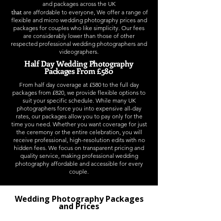
and packages
across the UK
t
hat
are affordable to everyone, We offer a range of
flexible and micro wedding photography prices and
packages for couples who like simplicity. Our fees
are considerably lower than those of other
respected professional wedding photographers and
videographers.
Half Day Wedding Photography
Packages From £580
From half day coverage at £580 to the full day
packages from £820, we provide flexible options to
suit your specific schedule. While many UK
photographers force you into expensive all-day
rates, our packages allow you to pay only for the
time you need. Whether you want coverage for just
the ceremony or the entire celebration, you will
receive professional, high-resolution edits with no
hidden fees. We focus on transparent pricing and
quality service, making professional wedding
photography affordable and accessible for every
couple.
Wedding Photography Packages
and Prices