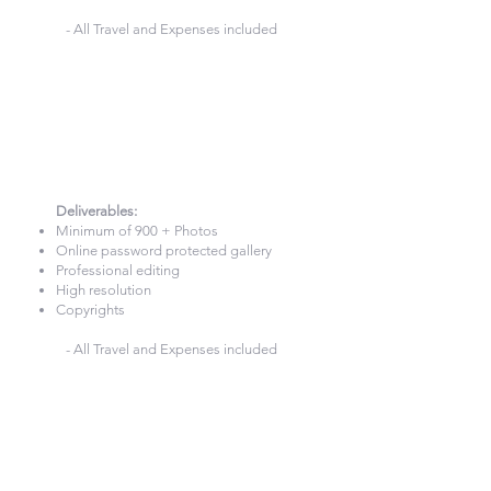
- All Travel and Expenses included
10 Hours
Photography
£980
Deliverables:​
Minimum of 900 + Photos
Online password protected gallery
Professional editing
High resolution
Copyrights
- All Travel and Expenses included
Wedding Photography &
Videography — London and the
UK